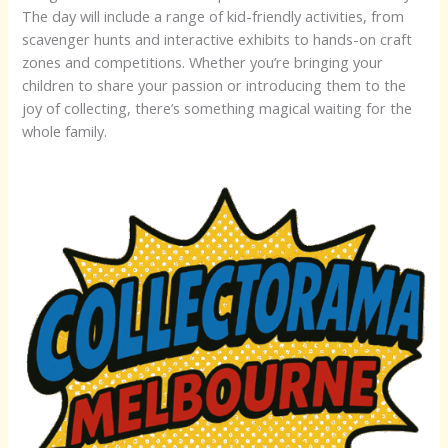
The day will include a range of kid-friendly activities, from
scavenger hunts and interactive exhibits to hands-on craft
zones and competitions. Whether you’re bringing your
children to share your passion or introducing them to the
joy of collecting, there’s something magical waiting for the
whole family.