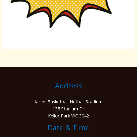
Address
Keilor Basketball Netball Stadium
135 Stadium Dr
Keilor Park VIC 3042
Date & Time