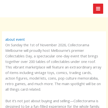
Skip
to
content
about event
On Sunday the 1st of November 2026, Collectorama
Melbourne will proudly host Melbourne’s premier
Collectables Day, a spectacular one-day event that brings
together over 200 tables of collectables under one roof.
This vibrant marketplace will feature an extraordinary array
of items including vintage toys, comics, trading cards,
action figures, model kits, coins, pop culture memorabilia,
retro games, and much more. The main spotlight will be on
all things card related.
But it’s not just about buying and selling—Collectorama is
designed to be a fun-filled experience for the whole family.